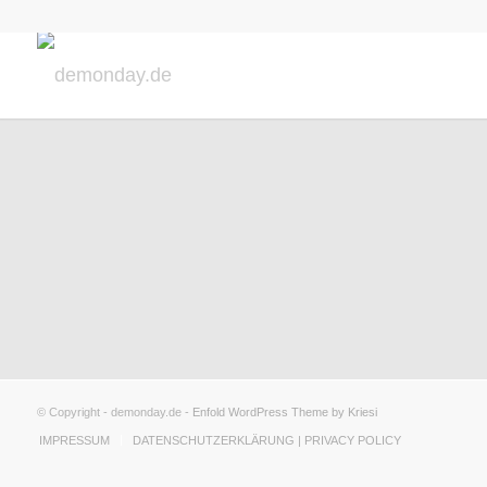
© Copyright - demonday.de -
Enfold WordPress Theme by Kriesi
IMPRESSUM
DATENSCHUTZERKLÄRUNG | PRIVACY POLICY