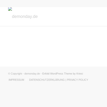
© Copyright - demonday.de -
Enfold WordPress Theme by Kriesi
IMPRESSUM
DATENSCHUTZERKLÄRUNG | PRIVACY POLICY