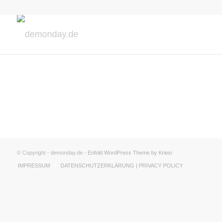
© Copyright - demonday.de -
Enfold WordPress Theme by Kriesi
IMPRESSUM
DATENSCHUTZERKLÄRUNG | PRIVACY POLICY