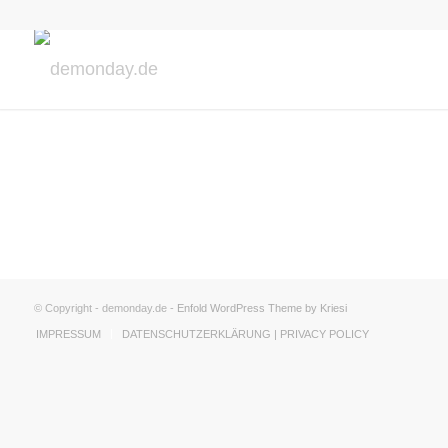
© Copyright - demonday.de -
Enfold WordPress Theme by Kriesi
IMPRESSUM
DATENSCHUTZERKLÄRUNG | PRIVACY POLICY